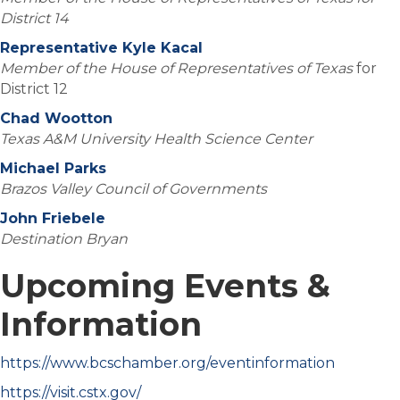
District 14
Representative Kyle Kacal
Member of the House of Representatives of Texas
for
District 12
Chad Wootton
Texas A&M University Health Science Center
Michael Parks
Brazos Valley Council of Governments
John Friebele
Destination Bryan
Upcoming Events &
Information
https://www.bcschamber.org/eventinformation
https://visit.cstx.gov/