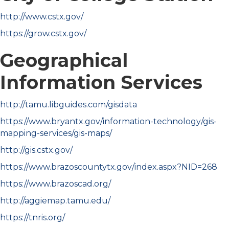
http://www.cstx.gov/
https://grow.cstx.gov/
Geographical
Information Services
http://tamu.libguides.com/gisdata
https://www.bryantx.gov/information-technology/gis-
mapping-services/gis-maps/
http://gis.cstx.gov/
https://www.brazoscountytx.gov/index.aspx?NID=268
https://www.brazoscad.org/
http://aggiemap.tamu.edu/
https://tnris.org/