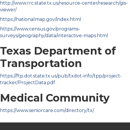
http://www.rrc.state.tx.us/resource-center/research/gis-
viewer/
https://nationalmap.gov/index.html
https://www.census.gov/programs-
surveys/geography/data/interactive-maps.html
Texas Department of
Transportation
https://ftp.dot.state.tx.us/pub/txdot-info/tpp/project-
tracker/ProjectData.pdf
Medical Community
https://www.seniorcare.com/directory/tx/