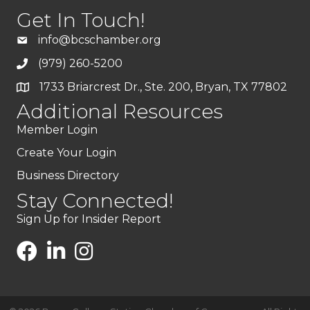
Get In Touch!
info@bcschamber.org
(979) 260-5200
1733 Briarcrest Dr., Ste. 200, Bryan, TX 77802
Additional Resources
Member Login
Create Your Login
Business Directory
Stay Connected!
Sign Up for Insider Report