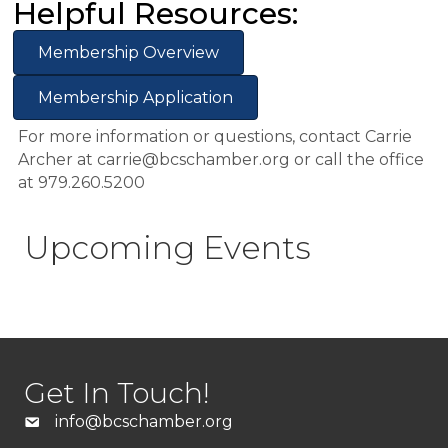
Helpful Resources:
Membership Overview
Membership Application
For more information or questions, contact Carrie
Archer at carrie@bcschamber.org or call the office
at 979.260.5200
Upcoming Events
Get In Touch!
info@bcschamber.org