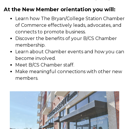
At the New Member orientation you will:
Learn how The Bryan/College Station Chamber
of Commerce effectively leads, advocates, and
connects to promote business.
Discover the benefits of your B/CS Chamber
membership.
Learn about Chamber events and how you can
become involved.
Meet B/CS Chamber staff.
Make meaningful connections with other new
members.