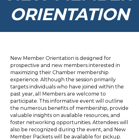
ORIENTATION
New Member Orientation is designed for
prospective and new members interested in
maximizing their Chamber membership
experience. Although the session primarily
targets individuals who have joined within the
past year, all Members are welcome to
participate. This informative event will outline
the numerous benefits of membership, provide
valuable insights on available resources, and
foster networking opportunities. Attendees will
also be recognized during the event, and New
Member Packets will be available for pickup.