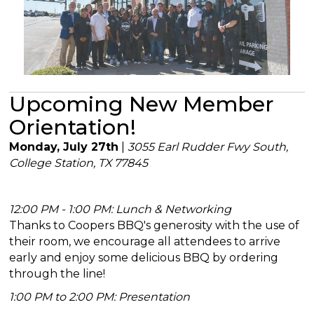
Upcoming New Member
Orientation!
Monday, July 27th
|
3055 Earl Rudder Fwy South,
College Station, TX 77845
12:00 PM - 1:00 PM: Lunch & Networking
Thanks to Coopers BBQ's generosity with the use of
their room, we encourage all attendees to arrive
early and enjoy some delicious BBQ by ordering
through the line!
1:00 PM to 2:00 PM: Presentation