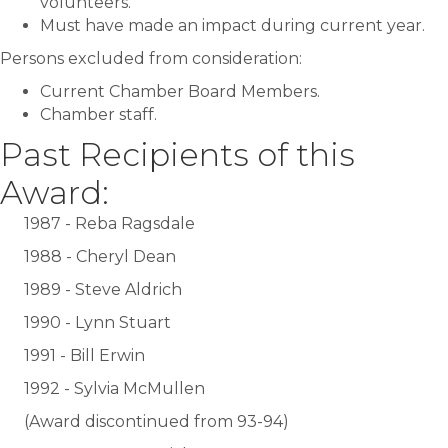
volunteers.
Must have made an impact during current year.
Persons excluded from consideration:
Current Chamber Board Members.
Chamber staff.
Past Recipients of this
Award:
1987 - Reba Ragsdale
1988 - Cheryl Dean
1989 - Steve Aldrich
1990 - Lynn Stuart
1991 - Bill Erwin
1992 - Sylvia McMullen
(Award discontinued from 93-94)