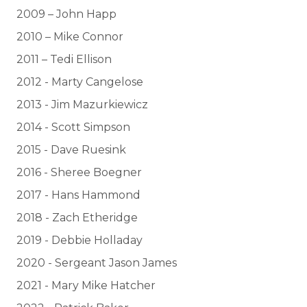
2009 – John Happ
2010 – Mike Connor
2011 – Tedi Ellison
2012 - Marty Cangelose
2013 - Jim Mazurkiewicz
2014 - Scott Simpson
2015 - Dave Ruesink
2016 - Sheree Boegner
2017 - Hans Hammond
2018 - Zach Etheridge
2019 - Debbie Holladay
2020 - Sergeant Jason James
2021 - Mary Mike Hatcher