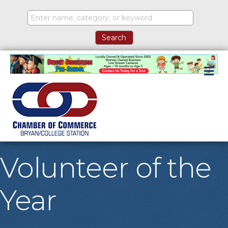
M
Volunteer of the
Year