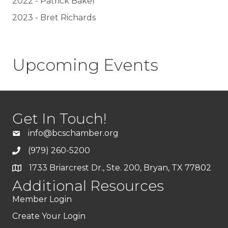
2022 - Patrick Baker
2023 - Bret Richards
Upcoming Events
Get In Touch!
info@bcschamber.org
(979) 260-5200
1733 Briarcrest Dr., Ste. 200, Bryan, TX 77802
Additional Resources
Member Login
Create Your Login