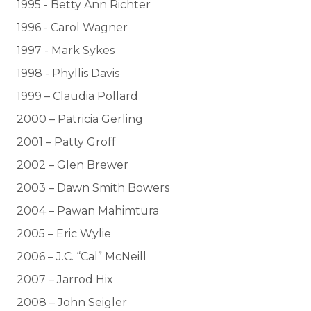
1995 - Betty Ann Richter
1996 - Carol Wagner
1997 - Mark Sykes
1998 - Phyllis Davis
1999 – Claudia Pollard
2000 – Patricia Gerling
2001 – Patty Groff
2002 – Glen Brewer
2003 – Dawn Smith Bowers
2004 – Pawan Mahimtura
2005 – Eric Wylie
2006 – J.C. “Cal” McNeill
2007 – Jarrod Hix
2008 – John Seigler