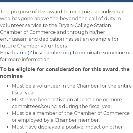
The purpose of this award to recognize an individual
who has gone above the beyond the call of duty in
volunteer service to the Bryan-College Station
Chamber of Commerce and through his/her
enthusiasm and dedication has set an example for
future Chamber volunteers.
Email
carrie@bcschamber.org
to nominate someone or
for more information.
To be eligible for consideration for this award, the
nominee
Must be a volunteer in the Chamber for the entire
fiscal year.
Must have been active on at least one or more
committees/councils during the fiscal year.
Must be a member of the Chamber of Commerce
or employed by a Chamber member.
Must have displayed a positive impact on other