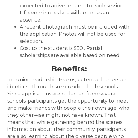
expected to arrive on-time to each session.
Fifteen minutes late will count as an
absence.
A recent photograph must be included with
the application. Photos will not be used for
selection.
Cost to the student is $50 . Partial
scholarships are available based on need.
Benefits:
In Junior Leadership Brazos, potential leaders are
identified through surrounding high schools.
Since applications are collected from several
schools, participants get the opportunity to meet
and make friends with people their own age, who
they otherwise might not have known. That
means that while gathering behind the scenes
information about their community, participants
are also learning about the diverse people who