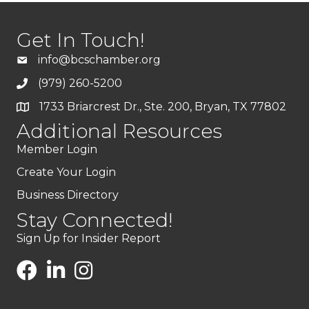
Get In Touch!
info@bcschamber.org
(979) 260-5200
1733 Briarcrest Dr., Ste. 200, Bryan, TX 77802
Additional Resources
Member Login
Create Your Login
Business Directory
Stay Connected!
Sign Up for Insider Report