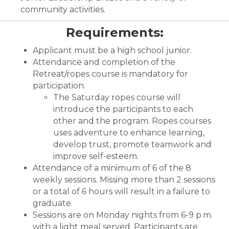
community activities.
Requirements:
Applicant must be a high school junior.
Attendance and completion of the
Retreat/ropes course is mandatory for
participation.
The Saturday ropes course will
introduce the participants to each
other and the program. Ropes courses
uses adventure to enhance learning,
develop trust, promote teamwork and
improve self-esteem.
Attendance of a minimum of 6 of the 8
weekly sessions. Missing more than 2 sessions
or a total of 6 hours will result in a failure to
graduate.
Sessions are on Monday nights from 6-9 p.m.
with a light meal served. Participants are