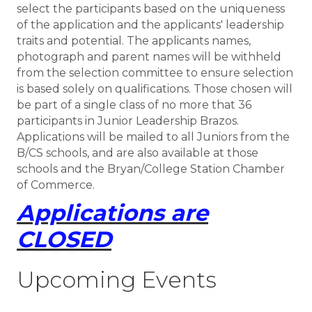
select the participants based on the uniqueness
of the application and the applicants' leadership
traits and potential. The applicants names,
photograph and parent names will be withheld
from the selection committee to ensure selection
is based solely on qualifications. Those chosen will
be part of a single class of no more that 36
participants in Junior Leadership Brazos.
Applications will be mailed to all Juniors from the
B/CS schools, and are also available at those
schools and the Bryan/College Station Chamber
of Commerce.
Applications are
CLOSED
Upcoming Events