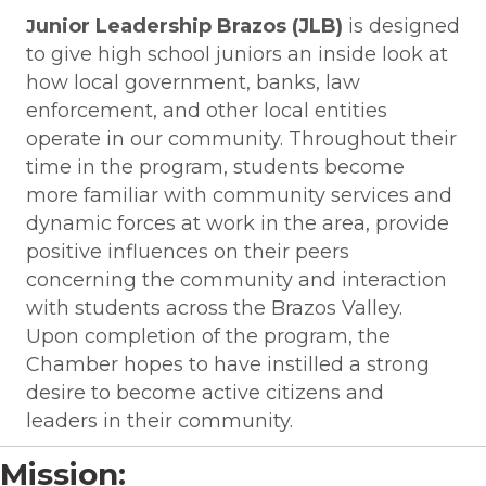
unior Leadership Brazos (JLB)
is designed
J
to give high school juniors an inside look at
how local government, banks, law
enforcement, and other local entities
operate in our community. Throughout their
time in the program, students become
more familiar with community services and
dynamic forces at work in the area, provide
positive influences on their peers
concerning the community and interaction
with students across the Brazos Valley.
Upon completion of the program, the
Chamber hopes to have instilled a strong
desire to become active citizens and
leaders in their community.
Mission: