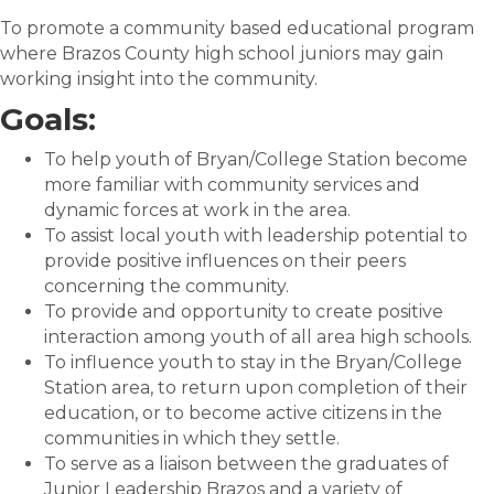
To promote a community based educational program
where Brazos County high school juniors may gain
working insight into the community.
Goals:
To help youth of Bryan/College Station become
more familiar with community services and
dynamic forces at work in the area.
To assist local youth with leadership potential to
provide positive influences on their peers
concerning the community.
To provide and opportunity to create positive
interaction among youth of all area high schools.
To influence youth to stay in the Bryan/College
Station area, to return upon completion of their
education, or to become active citizens in the
communities in which they settle.
To serve as a liaison between the graduates of
Junior Leadership Brazos and a variety of