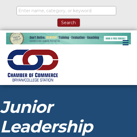
M
Junior
Leadership