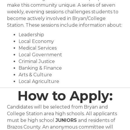
make this community unique. A series of seven
weekly, evening sessions challenges students to
become actively involved in Bryan/College
Station. These sessions include information about:
Leadership
Local Economy
Medical Services
Local Government
Criminal Justice
Banking & Finance
Arts & Culture
Local Agriculture
How to Apply:
Candidates will be selected from Bryan and
College Station area high schools. All applicants
must be high school
JUNIORS
and residents of
Brazos County. An anonymous committee will