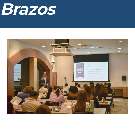
Brazos