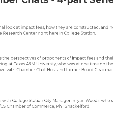
onal look at impact fees, how they are constructed, and h
 Research Center right here in College Station.
es the perspectives of proponents of impact fees and thei
ring at Texas A&M University, who was at one time on the
tive with Chamber Chat Host and former Board Chairma
es is with College Station City Manager, Bryan Woods, who
B/CS Chamber of Commerce, Phil Shackelford.