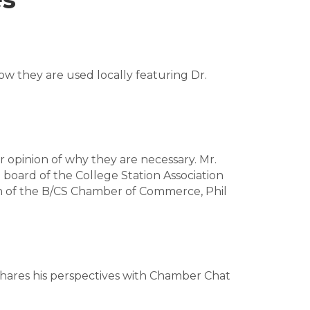
ow they are used locally featuring Dr.
r opinion of why they are necessary. Mr.
 board of the College Station Association
n of the B/CS Chamber of Commerce, Phil
 shares his perspectives with Chamber Chat