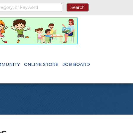
MMUNITY
ONLINE STORE
JOB BOARD
es