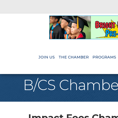
JOIN US
THE CHAMBER
PROGRAMS
B/CS Chambe
Impact Fees Chamb