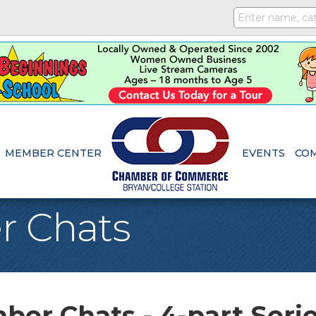
MEMBER CENTER
EVENTS
CO
r Chats
er Chats - 4-part Seri