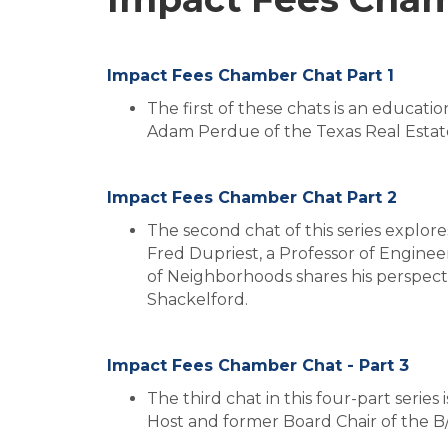
Impact Fees Chamber Chat Part 1
The first of these chats is an educati
Adam Perdue of the Texas Real Estate
Impact Fees Chamber Chat Part 2
The second chat of this series explor
Fred Dupriest, a Professor of Enginee
of Neighborhoods shares his perspec
Shackelford.
Impact Fees Chamber Chat - Part 3
The third chat in this four-part seri
Host and former Board Chair of the 