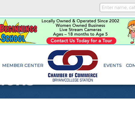
MEMBER CENTER
EVENTS
CO
ions