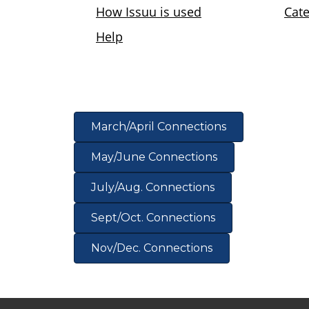
View the B/CS Chamber of Commerce 2021 C
March/April Connections
May/June Connections
July/Aug. Connections
Sept/Oct. Connections
Nov/Dec. Connections