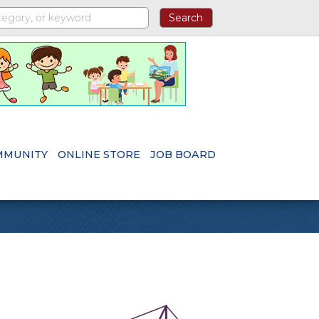
MMUNITY
ONLINE STORE
JOB BOARD