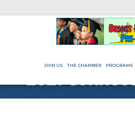
JOIN US
THE CHAMBER
PROGRAMS
2021
Connect