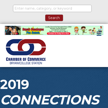
M
2019
CONNECTIONS