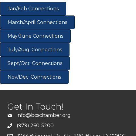
Jan/Feb Connections
March/April Connections
May/June Connections
July/Aug. Connections
Sept/Oct. Connections
Nov/Dec. Connections
Get In Touch!
info@bcschamber.org
(979) 260-5200
1733 Briarcrest Dr., Ste. 200, Bryan, TX 77802