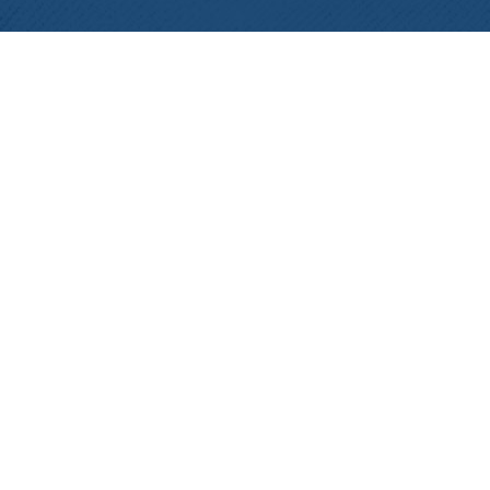
View the B/CS Chamber of Commerce 2019
Connections. Stay updated with all upcoming events in
the Bryan/College Station area and more!